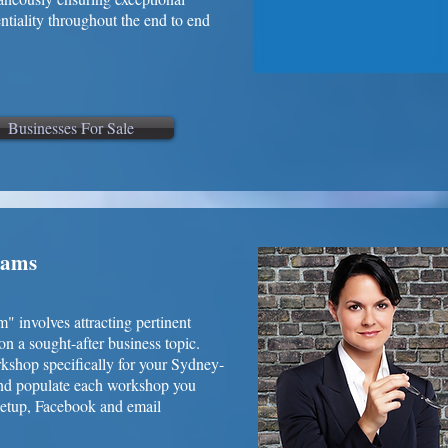
entiality throughout the end to end
Businesses For Sale
rams
involves attracting pertinent
on a sought-after business topic.
kshop specifically for your Sydney-
and populate each workshop you
eetup, Facebook and email