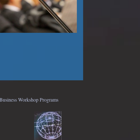
● Business Workshop Programs