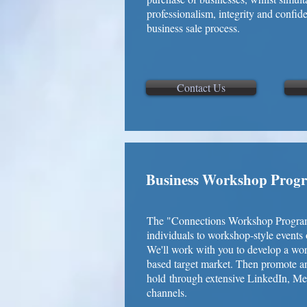
professionalism, integrity and confid
business sale process.
Contact Us
Business Workshop Prog
The "Connections Workshop Program" 
individuals to workshop-style events 
We'll work with you to develop a wor
based target market. Then promote 
hold through extensive LinkedIn, M
channels.