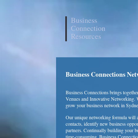
Business
Connection
Resources
Business Connections Ne
Business Connections brings together
Venues and Innovative Networking. Wi
grow your business network in Sydne
Our unique networking formula will a
contacts, identify new business oppor
partners. Continually building your bu
time-consuming. Business Connection