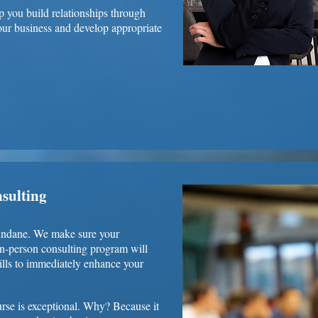
p you build relationships through
your business and develop appropriate
nsulting
mundane. We make sure your
in-person consulting program will
lls to immediately enhance your
rse is exceptional. Why? Because it