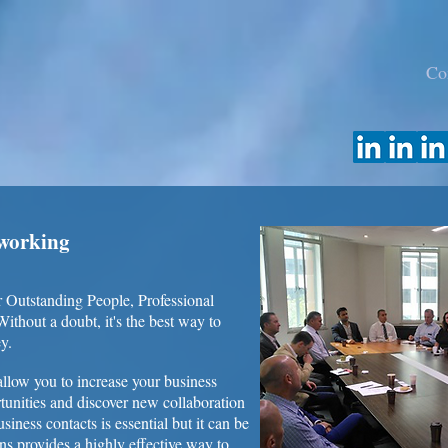
Co
tworking
 Outstanding People, Professional
thout a doubt, it's the best way to
y.
llow you to increase your business
tunities and discover new collaboration
siness contacts is essential but it can be
s provides a highly effective way to