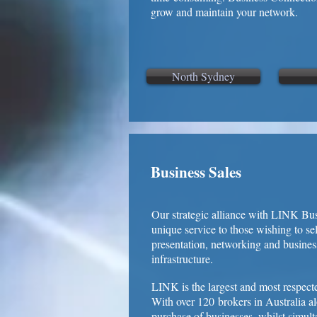
grow and maintain your network.
North Sydney
Business Sales
Our strategic alliance with LINK Bus
unique service to those wishing to s
presentation, networking and busines
infrastructure.
LINK is the largest and most respect
With over 120 brokers in Australia al
purchase of businesses, whilst simul