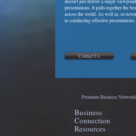
doesn't just deliver a single viewpoi
presentations. It pulls together the b
across the world. As well as, reviewi
to conducting effective presentations.
Contact Us
Premium Business Networkin
Business
Connection
Resources