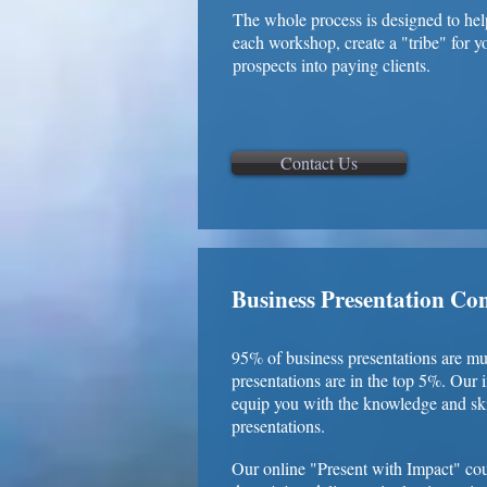
The whole process is designed to hel
each workshop, create a "tribe" for 
prospects into paying clients.
Contact Us
Business Presentation Co
95% of business presentations are 
presentations are in the top 5%. Our 
equip you with the knowledge and ski
presentations.
Our online "Present with Impact" cou