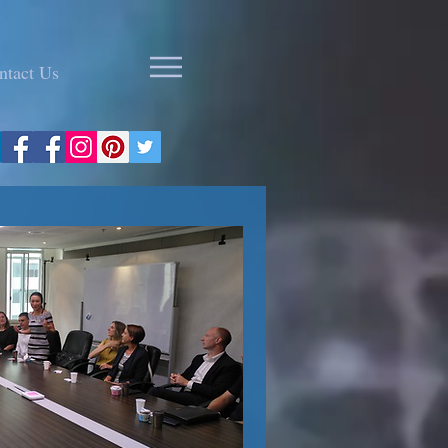
ntact Us