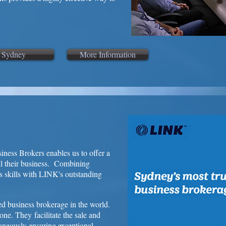
Sydney
More Information
iness Brokers enables us to offer a
ell their business. Combining
s skills with LINK's outstanding
ed business brokerage in the world.
one. They facilitate the sale and
taneously ensuring exceptional