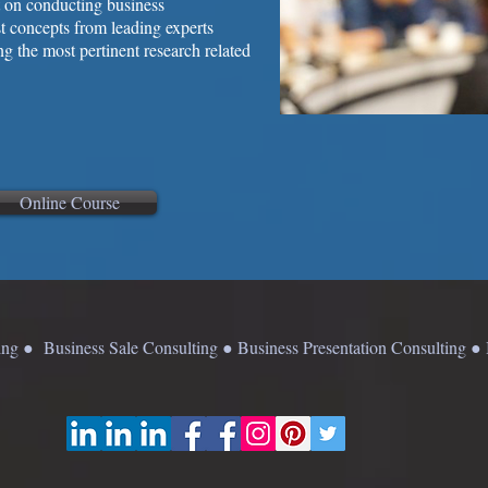
nt on conducting business
est concepts from leading experts
ng the most pertinent research related
Online Course
g ● Business Sale Consulting ● Business Presentation Consulting 