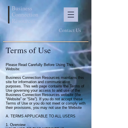
Business
Connection
Resources
Contact Us
Terms of Use
Please Read Carefully Before Using This
Website:
Business Connection Resources maintains this
site for information and communication
purposes. This web page contains the Terms of
Use governing your access to and use of the
Business Connection Resources website (the
“Website” or “Site”). If you do not accept these
Terms of Use or you do not meet or comply with
their provisions, you may not use the Website
A. TERMS APPLICABLE TO ALL USERS
1. Overview