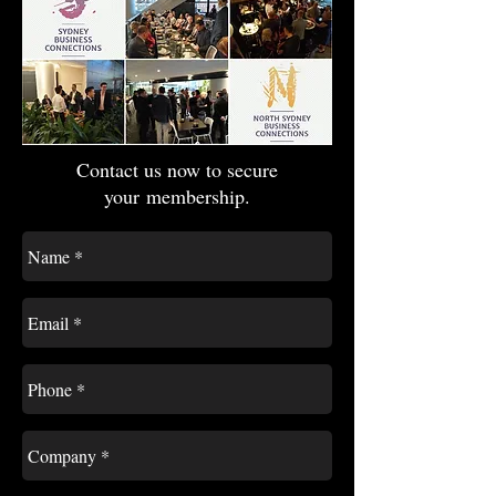
Contact us now to secure
your membership.