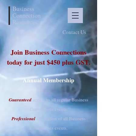
Business
Connection
Resources
Contact Us
Join Business Connections
today for just $450 plus GST.
Annual Membership
Guaranteed
access to all regular Business
Connections events.
Professional
facilitation of all Business
Connections events.