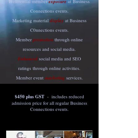
Preferential member
exposure
at Business
Connections events.
Marketing material
display
at Business
C0nnections events.
Member
promotion
through online
resources and social media.
Enhanced
social media and SEO
ratings through online activities.
Member event
marketing
services.
$450 plus GST
- includes reduced
admission price for all regular Business
Connections events.