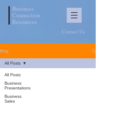
Business
Connection
Resources
Contact Us
Blog
All Posts
All Posts
Business
Presentations
Business
Sales