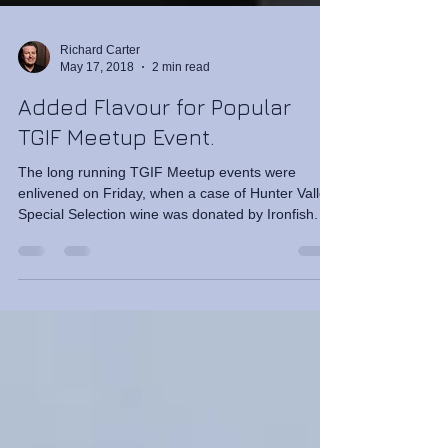
Richard Carter
May 17, 2018
2 min read
Added Flavour for Popular
TGIF Meetup Event.
The long running TGIF Meetup events were
enlivened on Friday, when a case of Hunter Valley
Special Selection wine was donated by Ironfish.