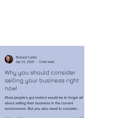
Richard Carter
Apr 15, 2020
3 min read
Why you should consider
selling your business right
now!
Most people's gut instinct would be to forget all
about selling their business in the current
environment. But you also need to consider...