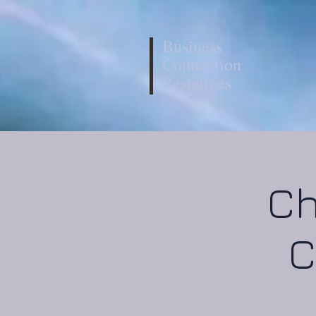
Business
Connection
Resources
Ch
C