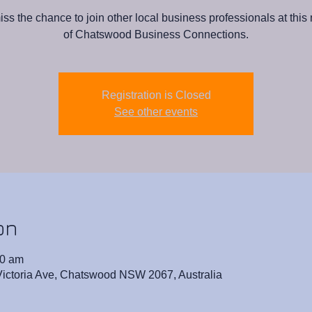
iss the chance to join other local business professionals at this
of Chatswood Business Connections.
Registration is Closed
See other events
on
00 am
 Victoria Ave, Chatswood NSW 2067, Australia