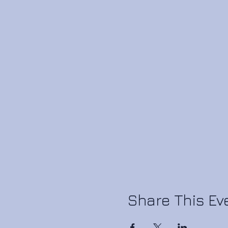
Share This Ev