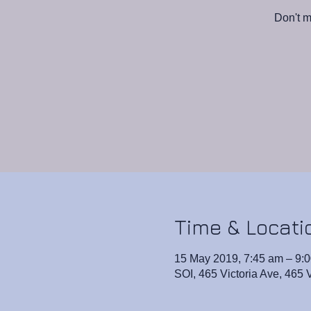
Don't m
Time & Locati
15 May 2019, 7:45 am – 9:
SOI, 465 Victoria Ave, 465