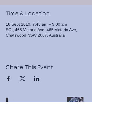
Time & Location
18 Sept 2019, 7:45 am – 9:00 am
SOI, 465 Victoria Ave, 465 Victoria Ave,
Chatswood NSW 2067, Australia
Share This Event
Business
Connection
Resources
Premium Business Networking ● Business Sale