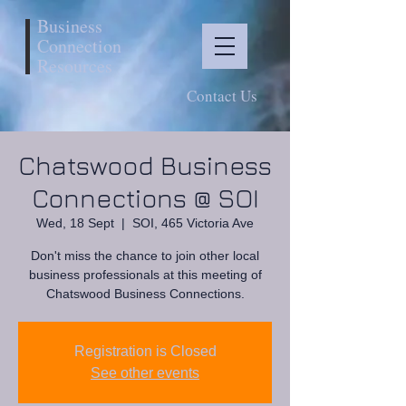
Business
Connection
Resources
Contact Us
Chatswood Business
Connections @ SOI
Wed, 18 Sept
  |  
SOI, 465 Victoria Ave
Don't miss the chance to join other local
business professionals at this meeting of
Chatswood Business Connections.
Registration is Closed
See other events